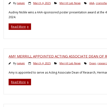
By
nakaki
March 4, 2025
Merrill Lab News
AAA
,
craniofac
Audrey Nickle wins a AAA-sponsored poster presentation award at the 47
2024.
Read More
AMY MERRILL APPOINTED ACTING ASSOCIATE DEAN OF
By
nakaki
March 4, 2025
Merrill Lab News
Dean
,
resear
Amy is appointed to serve as Acting Associate Dean of Research, Herman
Read More