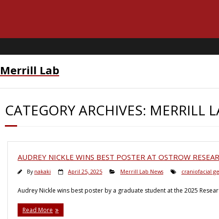
Merrill Lab
CATEGORY ARCHIVES:
MERRILL 
AUDREY NICKLE WINS BEST POSTER AT OSTROW RESEAR
By
nakaki
April 25, 2025
Merrill Lab News
craniofacial g
Audrey Nickle wins best poster by a graduate student at the 2025 Resea
Read More