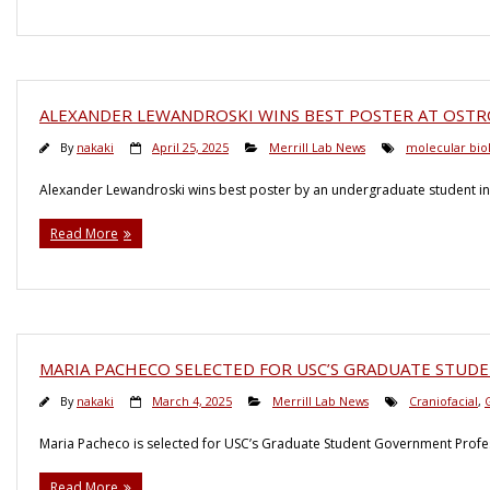
ALEXANDER LEWANDROSKI WINS BEST POSTER AT OSTR
By
nakaki
April 25, 2025
Merrill Lab News
molecular bio
Alexander Lewandroski wins best poster by an undergraduate student in 
Read More
MARIA PACHECO SELECTED FOR USC’S GRADUATE STU
By
nakaki
March 4, 2025
Merrill Lab News
Craniofacial
,
Maria Pacheco is selected for USC’s Graduate Student Government Profe
Read More