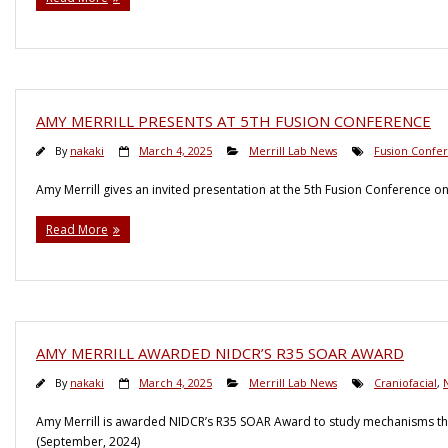
AMY MERRILL PRESENTS AT 5TH FUSION CONFERENCE
By
nakaki
March 4, 2025
Merrill Lab News
Fusion Confe
Amy Merrill gives an invited presentation at the 5th Fusion Conference 
Read More
AMY MERRILL AWARDED NIDCR’S R35 SOAR AWARD
By
nakaki
March 4, 2025
Merrill Lab News
Craniofacial
,
Amy Merrill is awarded NIDCR’s R35 SOAR Award to study mechanisms that
(September, 2024)