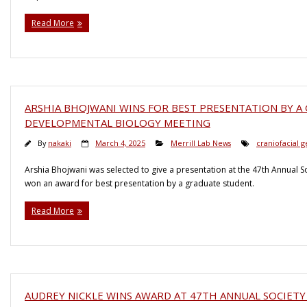
Read More
ARSHIA BHOJWANI WINS FOR BEST PRESENTATION BY A
DEVELOPMENTAL BIOLOGY MEETING
By
nakaki
March 4, 2025
Merrill Lab News
craniofacial g
Arshia Bhojwani was selected to give a presentation at the 47th Annual 
won an award for best presentation by a graduate student.
Read More
AUDREY NICKLE WINS AWARD AT 47TH ANNUAL SOCIET