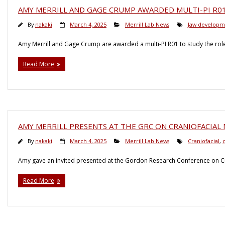
AMY MERRILL AND GAGE CRUMP AWARDED MULTI-PI R0
By
nakaki
March 4, 2025
Merrill Lab News
Jaw developm
Amy Merrill and Gage Crump are awarded a multi-PI R01 to study the role
Read More
AMY MERRILL PRESENTS AT THE GRC ON CRANIOFACIA
By
nakaki
March 4, 2025
Merrill Lab News
Craniofacial
,
c
Amy gave an invited presented at the Gordon Research Conference on Cr
Read More