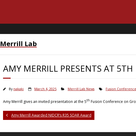
Merrill Lab
AMY MERRILL PRESENTS AT 5TH
By
nakaki
March 4, 2025
Merrill Lab News
Fusion Conferenc
th
Amy Merrill gives an invited presentation at the 5
Fusion Conference on Grow
Amy Merrill Awarded NIDCR’s R35 SOAR Award