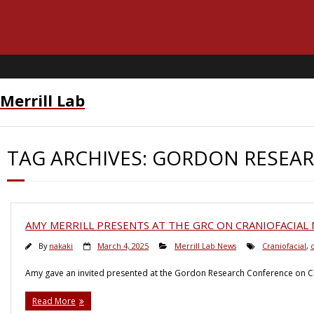
Merrill Lab
TAG ARCHIVES:
GORDON RESEAR
AMY MERRILL PRESENTS AT THE GRC ON CRANIOFACIA
By
nakaki
March 4, 2025
Merrill Lab News
Craniofacial
,
c
Amy gave an invited presented at the Gordon Research Conference on Cr
Read More