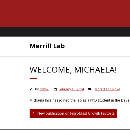
Merrill Lab
WELCOME, MICHAELA!
By
nakaki
January 15, 2024
Merrill Lab News
Michaela Ince has joined the lab as a PhD student in the De
New publication on Fibroblast Growth Factor 2