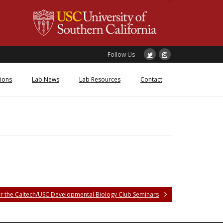
Follow Us
tions
Lab News
Lab Resources
Contact
or the Caltech/USC Developmental Biology Club Seminars