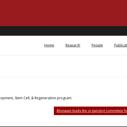
Home
Research
People
Publica
velopment, Stem Cell, & Regeneration program.
Bhojwani leads the organizing committee f